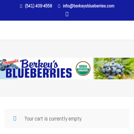
(541) 409-4558
info@berkeysblueberries.com
Your cart is currently empty.