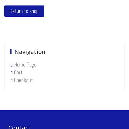
Return to shop
Navigation
Home Page
Cart
Checkout
Contact